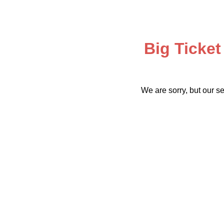
Big Ticket
We are sorry, but our se