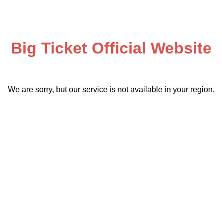
Big Ticket Official Website
We are sorry, but our service is not available in your region.