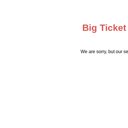
Big Ticket
We are sorry, but our se