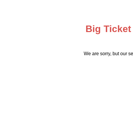
Big Ticket
We are sorry, but our se