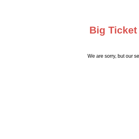
Big Ticket
We are sorry, but our se