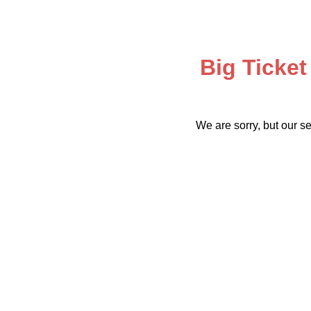
Big Ticket
We are sorry, but our se